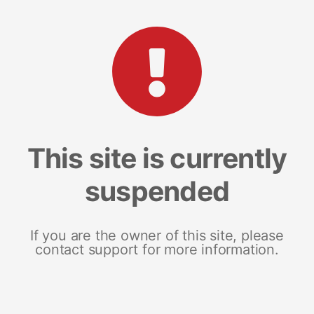
This site is currently
suspended
If you are the owner of this site, please
contact support for more information.