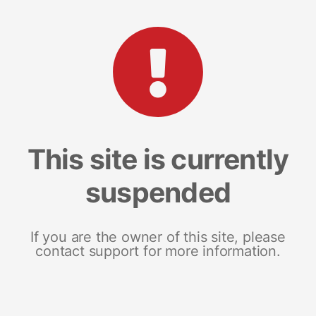
This site is currently
suspended
If you are the owner of this site, please
contact support for more information.