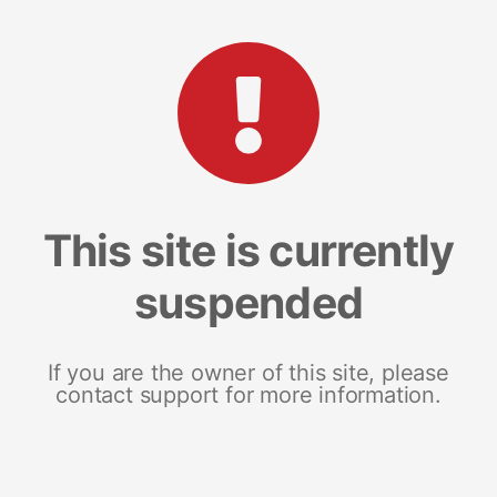
This site is currently
suspended
If you are the owner of this site, please
contact support for more information.