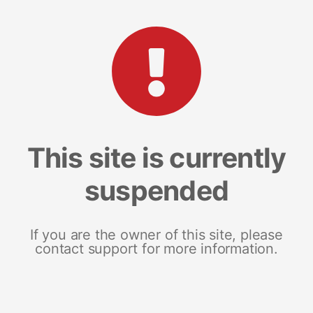
This site is currently
suspended
If you are the owner of this site, please
contact support for more information.